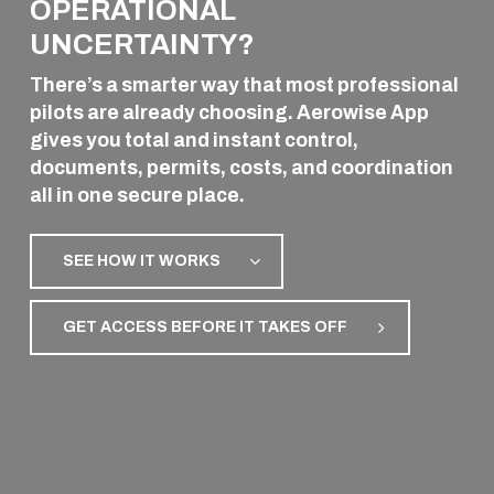
OPERATIONAL
AVIATION
UNCERTAINTY?
There’s a smarter way that most professional
pilots are already choosing. Aerowise App
gives you total and instant control,
documents, permits, costs, and coordination
all in one secure place.
SEE HOW IT WORKS
GET ACCESS BEFORE IT TAKES OFF