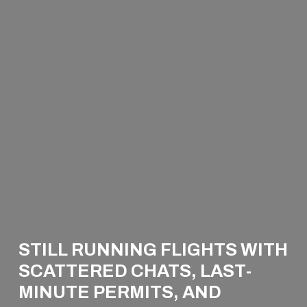
STILL RUNNING FLIGHTS WITH
SCATTERED CHATS, LAST-
WELCOME TO THE
MINUTE PERMITS, AND
WISE SIDE OF PRIVATE