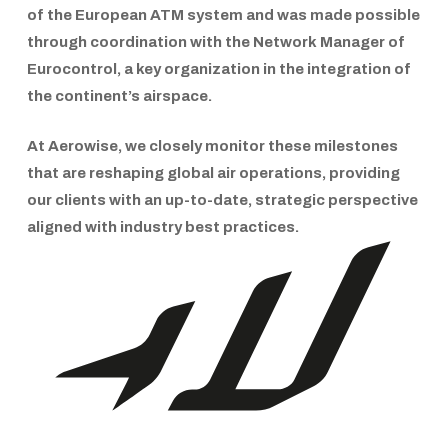
of the
European ATM system
and was made possible
through coordination with the
Network Manager of
Eurocontrol
, a key organization in the integration of
the continent’s airspace.
At
Aerowise
, we closely monitor these milestones
that are reshaping global air operations, providing
our clients with an up-to-date, strategic perspective
aligned with industry best practices.