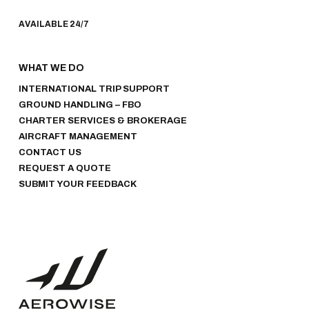
AVAILABLE 24/7
WHAT WE DO
INTERNATIONAL TRIP SUPPORT
GROUND HANDLING – FBO
CHARTER SERVICES & BROKERAGE
AIRCRAFT MANAGEMENT
CONTACT US
REQUEST A QUOTE
SUBMIT YOUR FEEDBACK