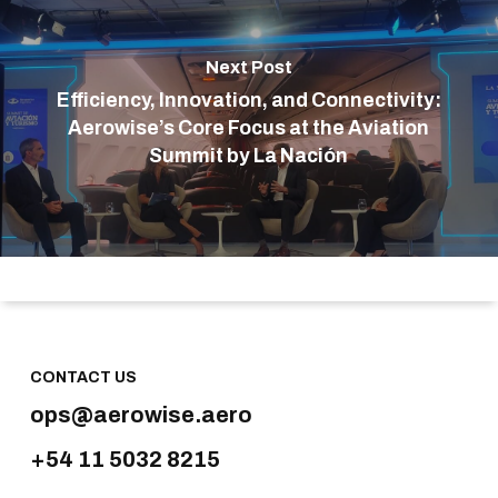
Next Post
Efficiency, Innovation, and Connectivity:
Aerowise’s Core Focus at the Aviation
Summit by La Nación
CONTACT US
ops@aerowise.aero
+54 11 5032 8215