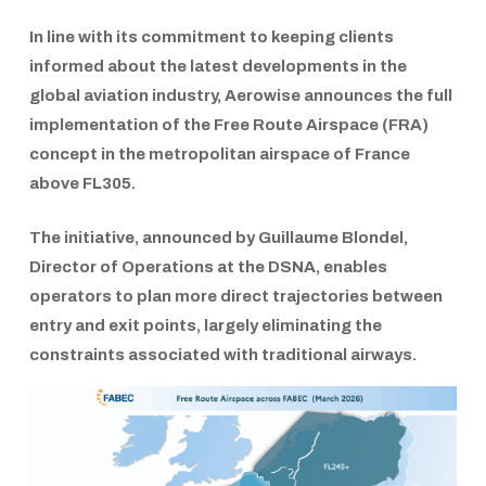
In line with its commitment to keeping clients
informed about the latest developments in the
global aviation industry,
Aerowise
announces the full
implementation of the
Free Route Airspace (FRA)
concept in the metropolitan airspace of
France
above FL305.
The initiative, announced by
Guillaume Blondel
,
Director of Operations at the DSNA
, enables
operators to plan more direct trajectories between
entry and exit points, largely eliminating the
constraints associated with traditional airways.