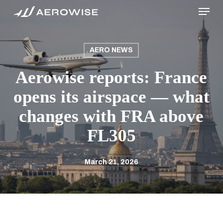
Menu
Skip
to
main
content
AERO NEWS
Aerowise reports: France
opens its airspace — what
changes with FRA above
FL305
March 21, 2026