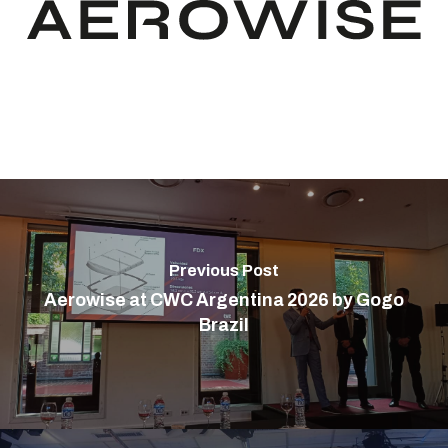
Previous Post
Aerowise at CWC Argentina 2026 by Gogo
Brazil