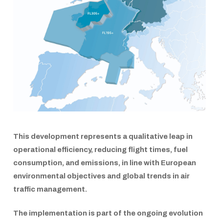
This development represents a qualitative leap in
operational efficiency, reducing flight times, fuel
consumption, and emissions, in line with European
environmental objectives and global trends in air
traffic management.
The implementation is part of the ongoing evolution