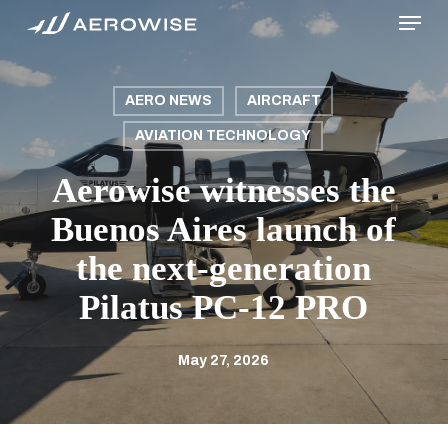
Menu
Skip
to
main
content
AERO NEWS
AIRCRAFT
AVIATION TECHNOLOGY
Aerowise witnesses the
Buenos Aires launch of
the next-generation
Pilatus PC-12 PRO
May 27, 2026