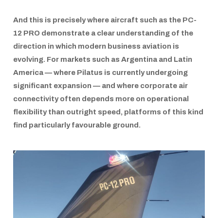
And this is precisely where aircraft such as the
PC-
12 PRO
demonstrate a clear understanding of the
direction in which modern business aviation is
evolving. For markets such as Argentina and Latin
America — where
Pilatus
is currently undergoing
significant expansion — and where corporate air
connectivity often depends more on operational
flexibility than outright speed, platforms of this kind
find particularly favourable ground.