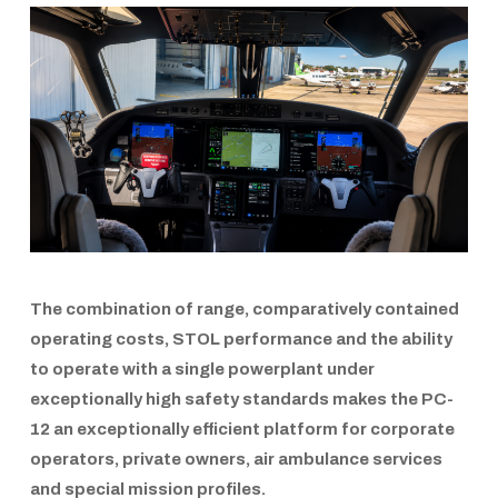
The combination of range, comparatively contained
operating costs,
STOL
performance and the ability
to operate with a single powerplant under
exceptionally high safety standards makes the
PC-
12
an exceptionally efficient platform for corporate
operators, private owners, air ambulance services
and special mission profiles.