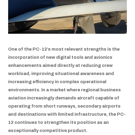
One of the
PC-12’s
most relevant strengths is the
incorporation of new digital tools and avionics
enhancements aimed directly at reducing crew
workload, improving situational awareness and
increasing efficiency in complex operational
environments. In a market where regional business
aviation increasingly demands aircraft capable of
operating from short runways, secondary airports
and destinations with limited infrastructure, the
PC-
12
continues to strengthen its position as an
exceptionally competitive product.