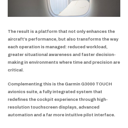
The result is a platform that not only enhances the
aircraft’s performance, but also transforms the way
each operation is managed: reduced workload,
greater situational awareness and faster decision-
making in environments where time and precision are
critical.
Complementing this is the
Garmin G3000 TOUCH
avionics suite, a fully integrated system that
redefines the cockpit experience through high-
resolution touchscreen displays, advanced
automation and a far more intuitive pilot interface.