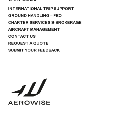
INTERNATIONAL TRIP SUPPORT
GROUND HANDLING – FBO
CHARTER SERVICES & BROKERAGE
AIRCRAFT MANAGEMENT
CONTACT US
REQUEST A QUOTE
SUBMIT YOUR FEEDBACK