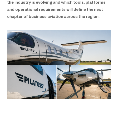
the industry is evolving and which tools, platforms
and operational requirements will define the next
chapter of business aviation across the region.