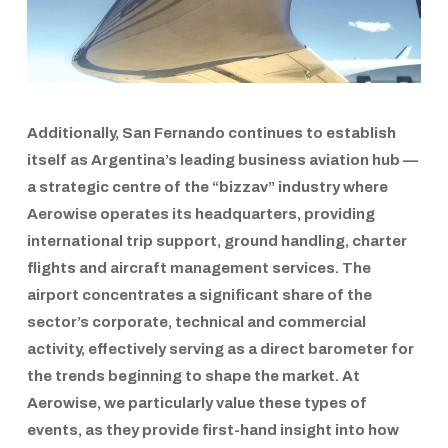
Additionally,
San Fernando
continues to establish
itself as
Argentina’s leading business aviation hub
—
a strategic centre of the
“bizzav”
industry where
Aerowise operates its headquarters, providing
international trip support, ground handling, charter
flights and aircraft management services
. The
airport concentrates a significant share of the
sector’s corporate, technical and commercial
activity, effectively serving as a direct barometer for
the trends beginning to shape the market. At
Aerowise
, we particularly value these types of
events, as they provide first-hand insight into how