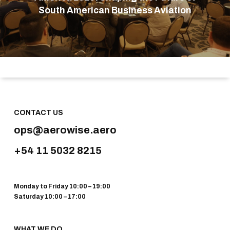
South American Business Aviation
CONTACT US
ops@aerowise.aero
+54 11 5032 8215
Monday to Friday 10:00 – 19:00
Saturday 10:00 – 17:00
WHAT WE DO