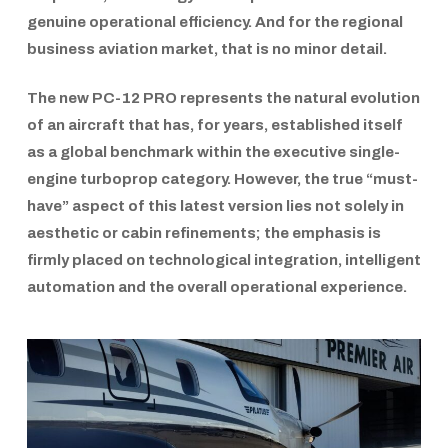
genuine operational efficiency. And for the regional
business aviation market, that is no minor detail.
The new
PC-12 PRO
represents the natural evolution
of an aircraft that has, for years, established itself
as a global benchmark within the executive single-
engine turboprop category. However, the true “must-
have” aspect of this latest version lies not solely in
aesthetic or cabin refinements; the emphasis is
firmly placed on technological integration, intelligent
automation and the overall operational experience.