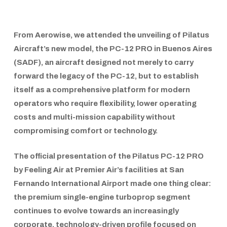
From
Aerowise
, we attended the unveiling of
Pilatus
Aircraft’s
new model, the
PC-12 PRO
in
Buenos Aires
(SADF)
, an aircraft designed not merely to carry
forward the legacy of the
PC-12
, but to establish
itself as a comprehensive platform for modern
operators who require flexibility, lower operating
costs and multi-mission capability without
compromising comfort or technology.
The official presentation of the
Pilatus PC-12 PRO
by Feeling Air
at
Premier Air’s
facilities at
San
Fernando International Airport
made one thing clear:
the premium single-engine turboprop segment
continues to evolve towards an increasingly
corporate, technology-driven profile focused on