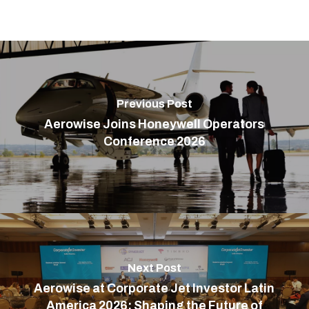
Previous Post
Aerowise Joins Honeywell Operators
Conference 2026
Next Post
Aerowise at Corporate Jet Investor Latin
America 2026: Shaping the Future of