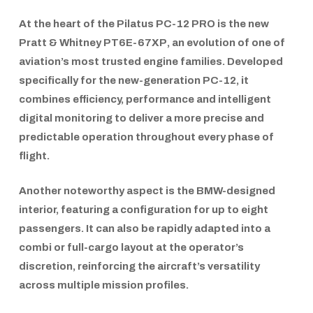
At the heart of the
Pilatus PC-12 PRO
is the new
Pratt & Whitney PT6E-67XP
, an evolution of one of
aviation’s most trusted engine families. Developed
specifically for the new-generation PC-12, it
combines efficiency, performance and intelligent
digital monitoring to deliver a more precise and
predictable operation throughout every phase of
flight.
Another noteworthy aspect is the
BMW-designed
interior,
featuring a configuration for up to eight
passengers. It can also be rapidly adapted into a
combi or full-cargo layout at the operator’s
discretion, reinforcing the aircraft’s versatility
across multiple mission profiles.