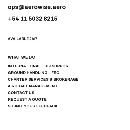
ops@aerowise.aero
+54 11 5032 8215
AVAILABLE 24/7
WHAT WE DO
INTERNATIONAL TRIP SUPPORT
GROUND HANDLING – FBO
CHARTER SERVICES & BROKERAGE
AIRCRAFT MANAGEMENT
CONTACT US
REQUEST A QUOTE
SUBMIT YOUR FEEDBACK