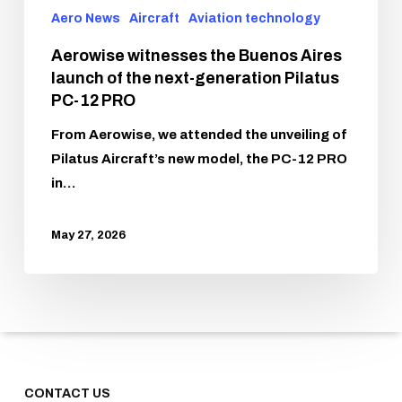
Aero News
Aircraft
Aviation technology
Aerowise witnesses the Buenos Aires
launch of the next-generation Pilatus
PC-12 PRO
From Aerowise, we attended the unveiling of
Pilatus Aircraft’s new model, the PC-12 PRO
in…
May 27, 2026
CONTACT US