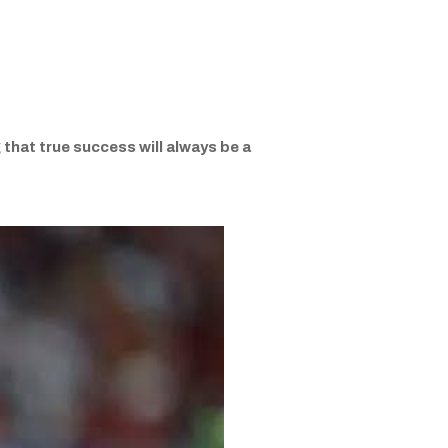
that true success will always be a