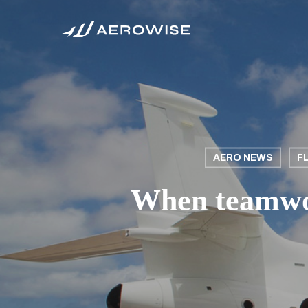
Skip
to
main
content
AERO NEWS
F
When teamwor