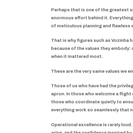
Perhaps that is one of the greatest s
enormous effort behind it. Everything 
of meticulous planning and flawless 
That is why figures such as Vozinha 
because of the values they embody: co
when it mattered most.
These are the very same values we en
Those of us who have had the privilege
apron. In those who welcome a flight c
those who coordinate quietly to ensu
everything work so seamlessly that n
Operational excellence is rarely loud. 
arise, and the confidence inspired by