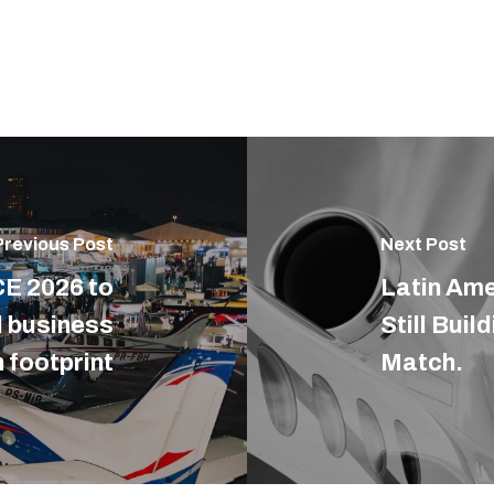
Previous Post
Next Post
E 2026 to
Latin Ame
l business
Still Buil
 footprint
Match.
E DO