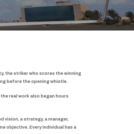
y, the striker who scores the winning
ong before the opening whistle.
t the real work also began hours
ed vision, a strategy, a manager,
e objective. Every individual has a