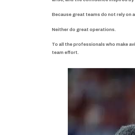
Because great teams do not rely on a
Neither do great operations.
To all the professionals who make avi
team effort.