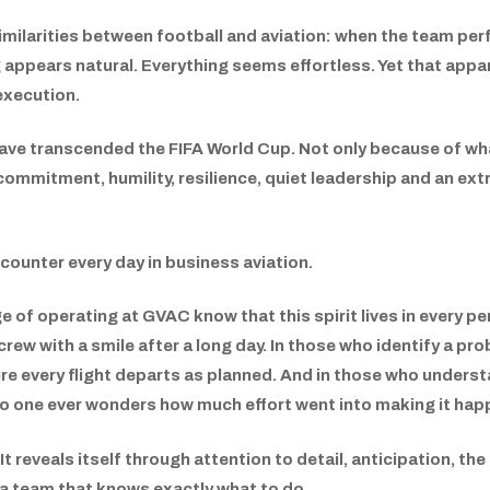
imilarities between football and aviation: when the team per
appears natural. Everything seems effortless. Yet that apparent
execution.
have transcended the FIFA World Cup. Not only because of wha
mmitment, humility, resilience, quiet leadership and an extr
counter every day in business aviation.
 of operating at GVAC know that this spirit lives in every per
rew with a smile after a long day. In those who identify a pro
re every flight departs as planned. And in those who underst
o one ever wonders how much effort went into making it hap
It reveals itself through attention to detail, anticipation, the
 a team that knows exactly what to do.