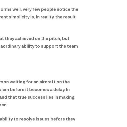
forms well, very few people notice the
 simplicity is, in reality, the result
t they achieved on the pitch, but
aordinary ability to support the team
son waiting for an aircraft on the
blem before it becomes a delay. In
and that true success lies in making
pen.
 ability to resolve issues before they