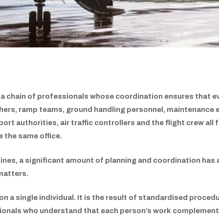
 a chain of professionals whose coordination ensures that ev
tchers, ramp teams, ground handling personnel, maintenance e
port authorities, air traffic controllers and the flight crew a
 the same office.
gines, a significant amount of planning and coordination has 
matters.
 a single individual. It is the result of standardised proce
sionals who understand that each person’s work complements