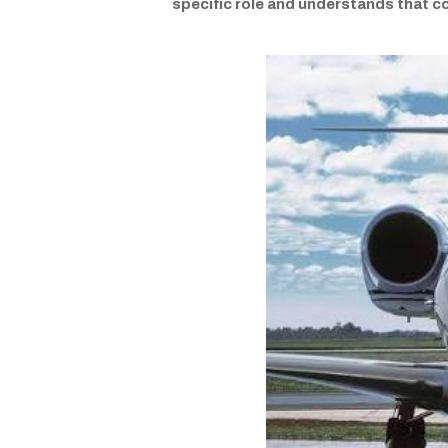
specific role and understands that c