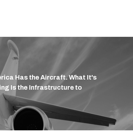
rica Has the Aircraft. What It's
ding Is the Infrastructure to