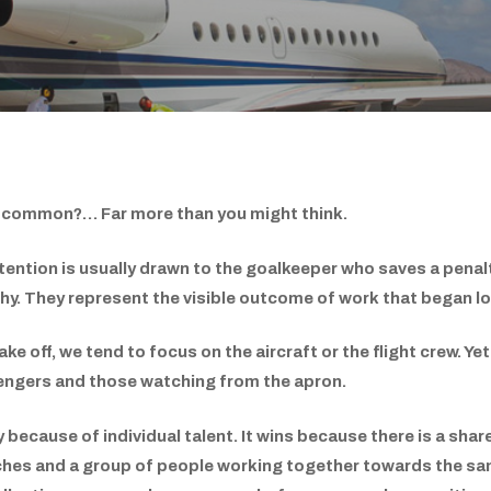
in common?… Far more than you might think.
ention is usually drawn to the goalkeeper who saves a penalt
ophy. They represent the visible outcome of work that began l
ke off, we tend to focus on the aircraft or the flight crew. Ye
ssengers and those watching from the apron.
y because of individual talent. It wins because there is a shar
aches and a group of people working together towards the sam