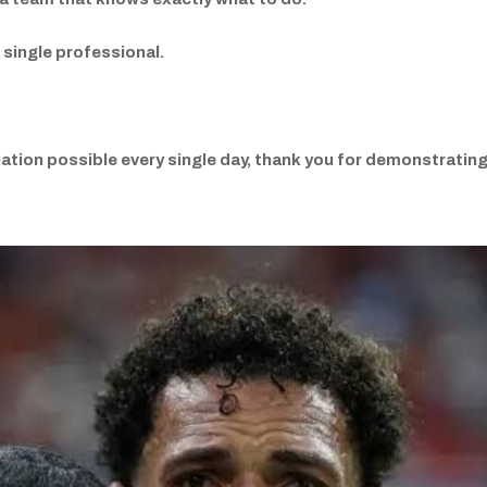
 single professional.
ation possible every single day, thank you for demonstrating 