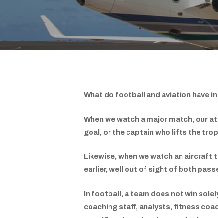
What do football and aviation have 
When we watch a major match, our att
goal, or the captain who lifts the tr
Likewise, when we watch an aircraft ta
earlier, well out of sight of both pa
In football, a team does not win solel
coaching staff, analysts, fitness co