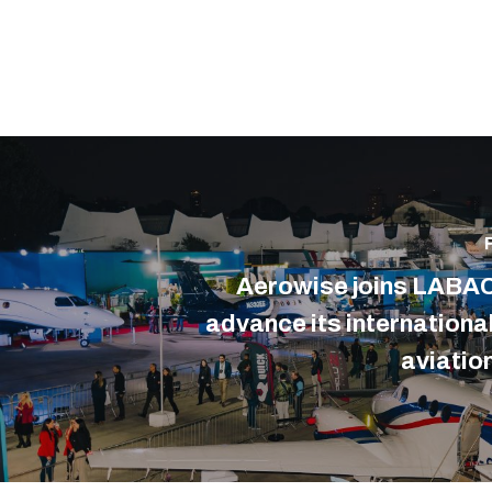
Aerowise joins LABAC
advance its internationa
aviation
CONTACT US
WHAT W