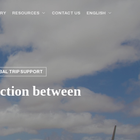
ORY
RESOURCES
CONTACT US
ENGLISH
BAL TRIP SUPPORT
ction between