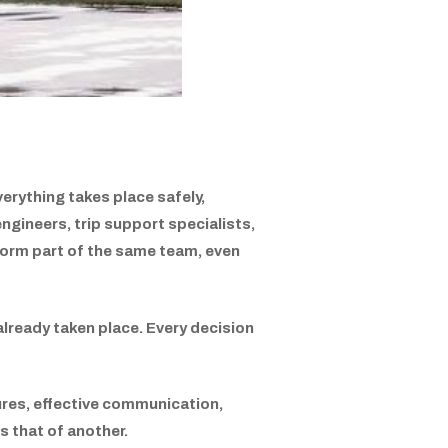
erything takes place safely,
ngineers, trip support specialists,
ll form part of the same team, even
already taken place. Every decision
dures, effective communication,
 that of another.