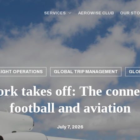
SERVICES
AEROWISE CLUB
OUR ST
LIGHT OPERATIONS
GLOBAL TRIP MANAGEMENT
GLO
k takes off: The conne
football and aviation
July 7, 2026