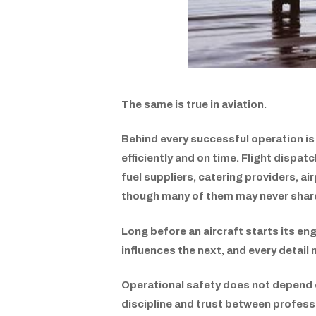
The same is true in aviation.
Behind every successful operation is
efficiently and on time. Flight dispa
fuel suppliers, catering providers, air
though many of them may never share
Long before an aircraft starts its en
influences the next, and every detail 
Operational safety does not depend on
discipline and trust between profes