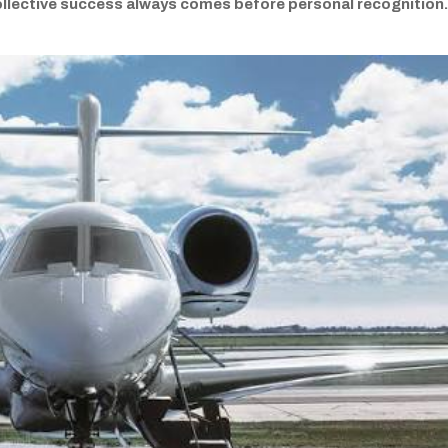
ollective success always comes before personal recognition.