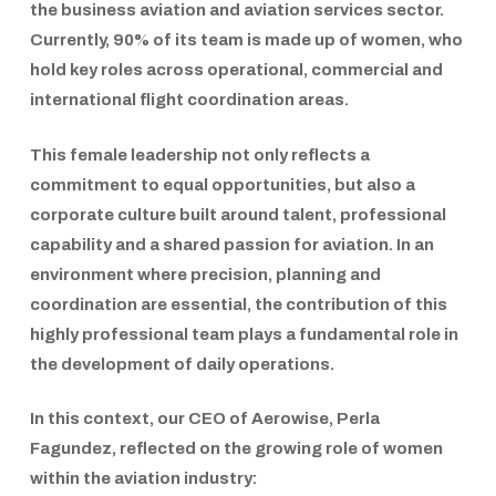
the business aviation and aviation services sector.
Currently,
90% of its team is made up of women
, who
hold key roles across operational, commercial and
international flight coordination areas.
This female leadership not only reflects a
commitment to equal opportunities, but also a
corporate culture built around talent, professional
capability and a shared passion for aviation. In an
environment where precision, planning and
coordination are essential, the contribution of this
highly professional team plays a fundamental role in
the development of daily operations.
In this context, our
CEO of
Aerowise
,
Perla
Fagundez
, reflected on the growing role of women
within the aviation industry: