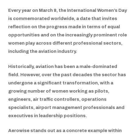
Every year on March 8, the
International Women’s Day
is commemorated worldwide, a date that invites
reflection on the progress made in terms of equal
opportunities and on the increasingly prominent role
women play across different professional sectors,
including the aviation industry.
Historically, aviation has been a male-dominated
field. However, over the past decades the sector has
undergone a significant transformation, with a
growing number of women working as pilots,
engineers, air traffic controllers, operations
specialists, airport management professionals and
executives in leadership positions.
Aerowise
stands out as a concrete example within