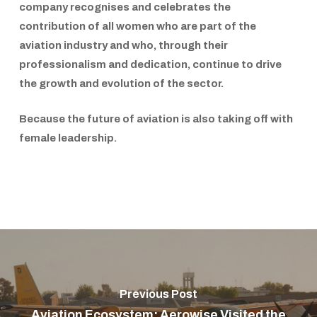
company recognises and celebrates the
contribution of all women who are part of the
aviation industry and who, through their
professionalism and dedication, continue to drive
the growth and evolution of the sector.
Because the future of aviation is also taking off with
female leadership.
Previous Post
Aviation Ecosystem: Aerowise Visited the