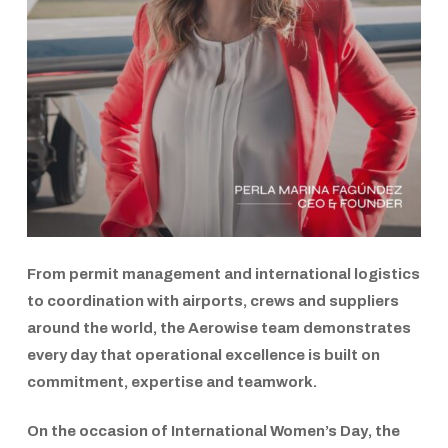
From permit management and international logistics
to coordination with airports, crews and suppliers
around the world, the
Aerowise
team demonstrates
every day that operational excellence is built on
commitment, expertise and teamwork.
On the occasion of
International Women’s Day
, the