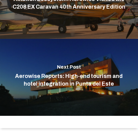
C208 EX Caravan 40th Anniversary Edition
Next Post
Aerowise Reports: High-end tourism and
hotel integration in Punta del Este