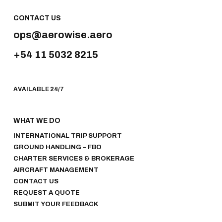
CONTACT US
ops@aerowise.aero
+54 11 5032 8215
AVAILABLE 24/7
WHAT WE DO
INTERNATIONAL TRIP SUPPORT
GROUND HANDLING – FBO
CHARTER SERVICES & BROKERAGE
AIRCRAFT MANAGEMENT
CONTACT US
REQUEST A QUOTE
SUBMIT YOUR FEEDBACK