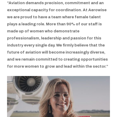
“Aviation demands precision, commitment and an
exceptional capacity for coordination. At
Aerowise
we are proud to have a team where female talent
plays a leading role. More than 90% of our staff is
made up of women who demonstrate
professionalism, leadership and passion for this
industry every single day. We firmly believe that the
future of aviation will become increasingly diverse,
and we remain committed to creating opportunities
for more women to grow and lead within the sector.”