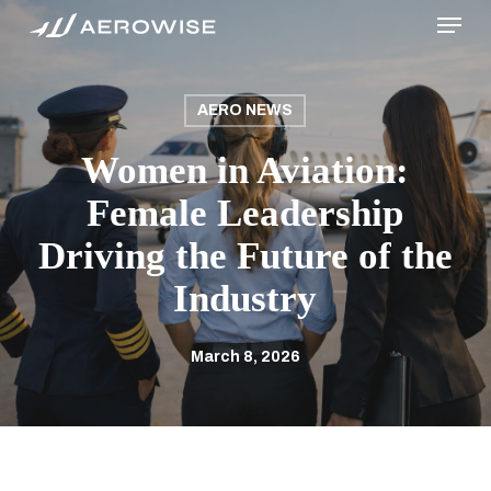
Menu
Skip
to
main
content
AERO NEWS
Women in Aviation:
Female Leadership
Driving the Future of the
Industry
March 8, 2026